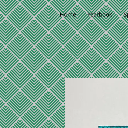
Home
Yearbook
S