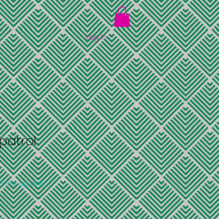
Log In
patrol
|
Pick up only