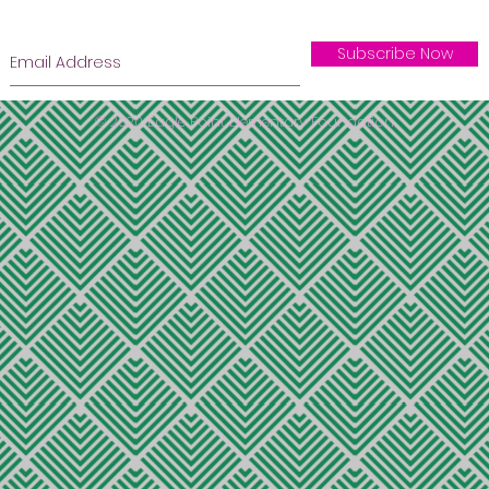
Subscribe Now
© 2020 Eagle Point Elementary Foundation