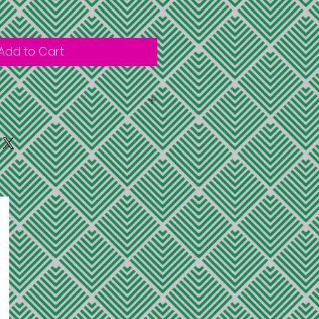
Add to Cart
within the U.S. to the shipping
ovide on the purchase
imited quatities and sold while
exchanges