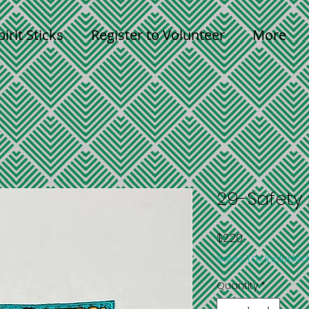
pirit Sticks
Register to Volunteer
More
29-Safety 
Price
$2.20
Sales Tax Included
Quantity
*