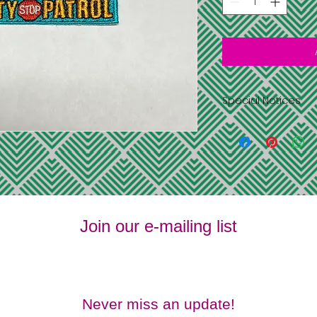
Special Notices
Shipping is free 
address you pr
information
All items have l
supplies last
No returns or 
No refunds
Join our e-mailing list
Never miss an update!