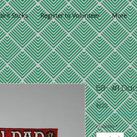
pirit Sticks
Register to Volunteer
More
58- #1 Da
Price
$2.20
Sales Tax Included
Quantity
*