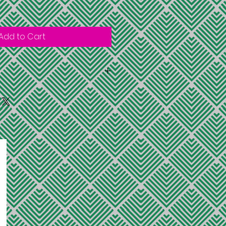
Add to Cart
within the U.S. to the shipping
ovide on the purchase
imited quatities and sold while
exchanges