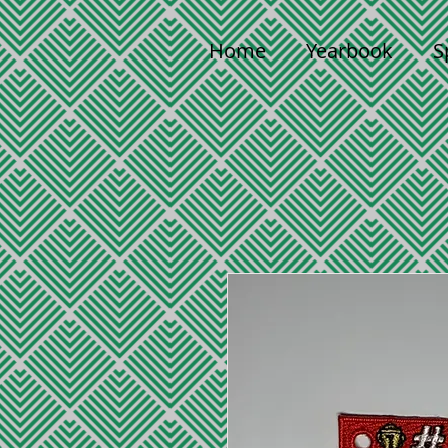
Home
Yearbook
S