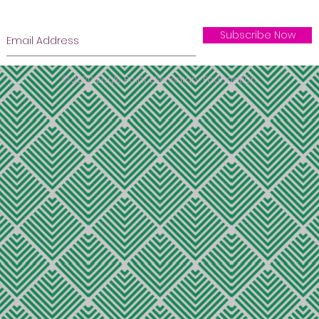
Subscribe Now
© 2020 Eagle Point Elementary Foundation