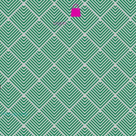
Log In
d
|
Pick up only