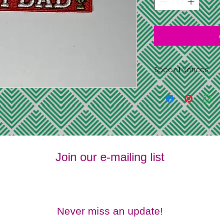
Special Notices
Shipping is free 
address you pr
information
All items have l
supplies last
No returns or 
No refunds
Join our e-mailing list
Never miss an update!