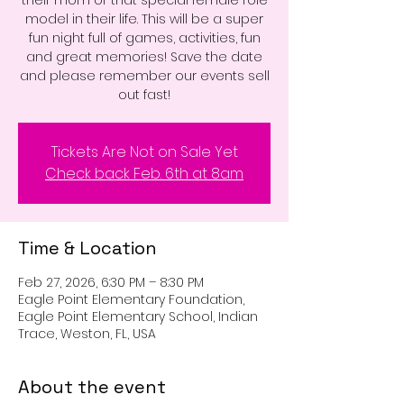
model in their life. This will be a super
fun night full of games, activities, fun
and great memories! Save the date
and please remember our events sell
out fast!
Tickets Are Not on Sale Yet
Check back Feb. 6th at 8am
Time & Location
Feb 27, 2026, 6:30 PM – 8:30 PM
Eagle Point Elementary Foundation,
Eagle Point Elementary School, Indian
Trace, Weston, FL, USA
About the event