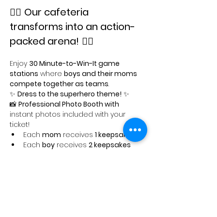
🦸‍♂️ 
Our cafeteria 
transforms into an action-
packed arena!
 🦸‍♀️
Enjoy 
30 Minute-to-Win-It game 
stations
 where 
boys and their moms 
compete together as teams
.
✨ 
Dress to the superhero theme!
 ✨
📸 
Professional Photo Booth with 
instant photos included with your 
ticket!
Each 
mom
 receives 
1 keepsake
Each 
boy
 receives 
2 keepsakes
Show More
Share this event