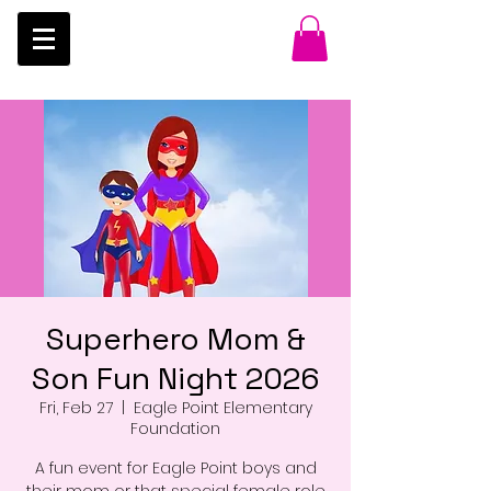
Superhero Mom &
Son Fun Night 2026
Fri, Feb 27
  |  
Eagle Point Elementary
Foundation
A fun event for Eagle Point boys and
their mom or that special female role