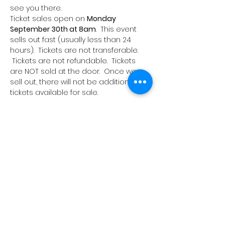
see you there.
Ticket sales open on 
Monday 
September 30th at 8am
.  This event 
sells out fast (usually less than 24 
hours).  Tickets are not transferable. 
 Tickets are not refundable.  Tickets 
are NOT sold at the door.  Once we 
sell out, there will not be additional 
tickets available for sale.
Share this event
Join our e-mailing list