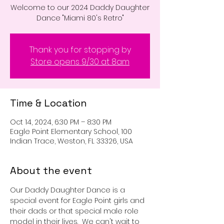
Welcome to our 2024 Daddy Daughter
Dance "Miami 80's Retro"
Thank you for stopping by
Store opens 9/30 at 8am
Time & Location
Oct 14, 2024, 6:30 PM – 8:30 PM
Eagle Point Elementary School, 100
Indian Trace, Weston, FL 33326, USA
About the event
Our Daddy Daughter Dance is a 
special event for Eagle Point girls and 
their dads or that special male role 
model in their lives.  We can't wait to 