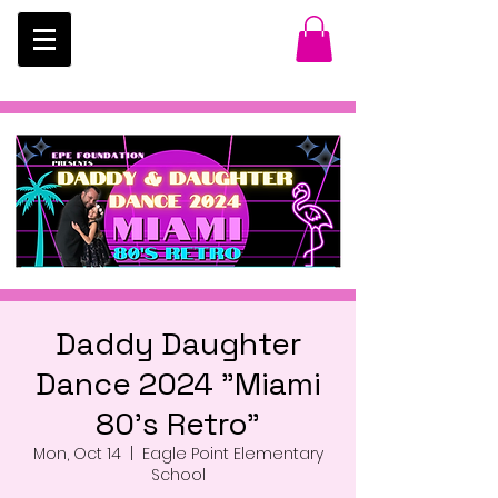
Daddy Daughter
Dance 2024 "Miami
80's Retro"
Mon, Oct 14
  |  
Eagle Point Elementary
School